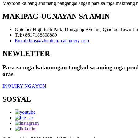
Mayroon ka bang anumang pangangailangan para sa mga makinang 
MAKIPAG-UGNAYAN SA AMIN
Outemei High-tech Park, Dongping Avenue, Qiaotou Town.L
Tel:
+8617188898889
Email:
doris@zhenhua-machinery.com
NEWLETTER
Para sa mga katanungan tungkol sa aming mga produ
oras.
INQUIRY NGAYON
SOSYAL