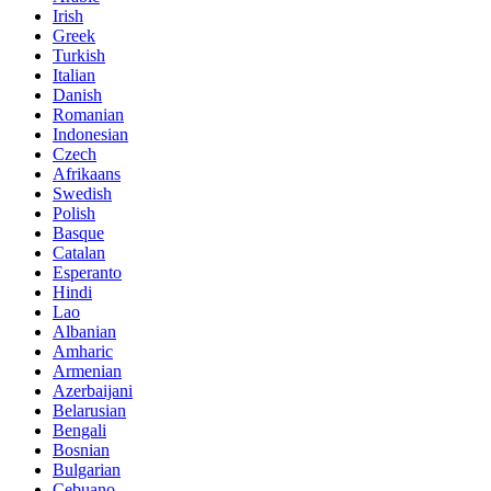
Irish
Greek
Turkish
Italian
Danish
Romanian
Indonesian
Czech
Afrikaans
Swedish
Polish
Basque
Catalan
Esperanto
Hindi
Lao
Albanian
Amharic
Armenian
Azerbaijani
Belarusian
Bengali
Bosnian
Bulgarian
Cebuano