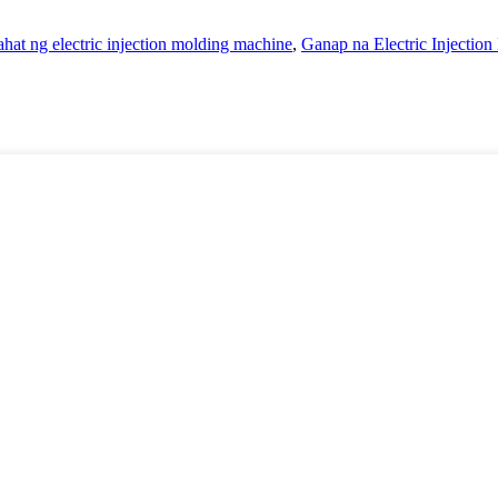
lahat ng electric injection molding machine
,
Ganap na Electric Injectio