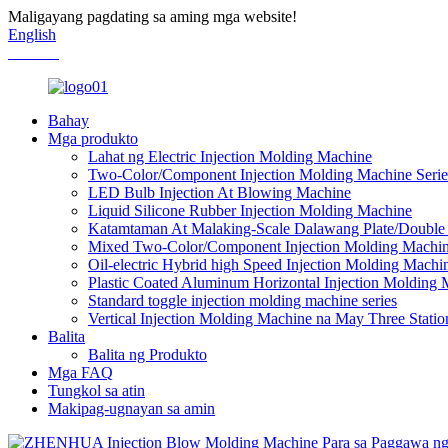
Maligayang pagdating sa aming mga website!
English
Chinese
Bahay
Mga produkto
Lahat ng Electric Injection Molding Machine
Two-Color/Component Injection Molding Machine Serie
LED Bulb Injection At Blowing Machine
Liquid Silicone Rubber Injection Molding Machine
Katamtaman At Malaking-Scale Dalawang Plate/Double 
Mixed Two-Color/Component Injection Molding Machine
Oil-electric Hybrid high Speed ​​Injection Molding Machi
Plastic Coated Aluminum Horizontal Injection Molding
Standard toggle injection molding machine series
Vertical Injection Molding Machine na May Three Statio
Balita
Balita ng Produkto
Mga FAQ
Tungkol sa atin
Makipag-ugnayan sa amin