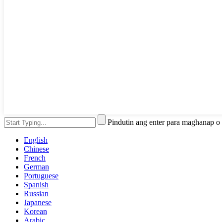
Pindutin ang enter para maghanap o
English
Chinese
French
German
Portuguese
Spanish
Russian
Japanese
Korean
Arabic