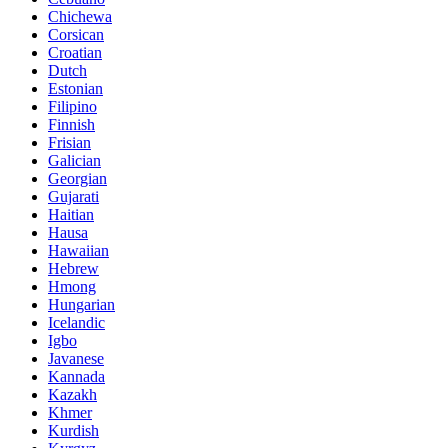
Chichewa
Corsican
Croatian
Dutch
Estonian
Filipino
Finnish
Frisian
Galician
Georgian
Gujarati
Haitian
Hausa
Hawaiian
Hebrew
Hmong
Hungarian
Icelandic
Igbo
Javanese
Kannada
Kazakh
Khmer
Kurdish