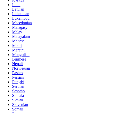
Kyrgyz
Latin
Latvian
Lithuanian
Luxembou..
Macedonian
Malagasy
Malay
Malayalam
Maltese
Maori
Marathi
Mongolian
Burmese
Nepali
Norwegian
Pashto
Persian
Punjabi
Serbian
Sesotho
Sinhala
Slovak
Slovenian
Somali