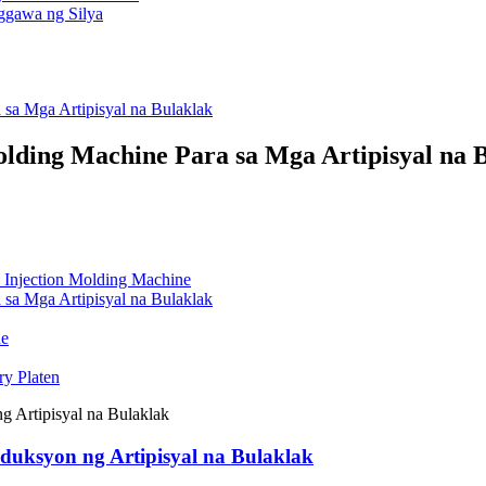
sa Mga Artipisyal na Bulaklak
ding Machine Para sa Mga Artipisyal na 
 Injection Molding Machine
sa Mga Artipisyal na Bulaklak
ne
ry Platen
uksyon ng Artipisyal na Bulaklak