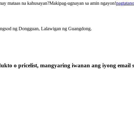
may mataas na kahusayan?Makipag-ugnayan sa amin ngayon!
pagtatan
ungsod ng Dongguan, Lalawigan ng Guangdong.
kto o pricelist, mangyaring iwanan ang iyong email 