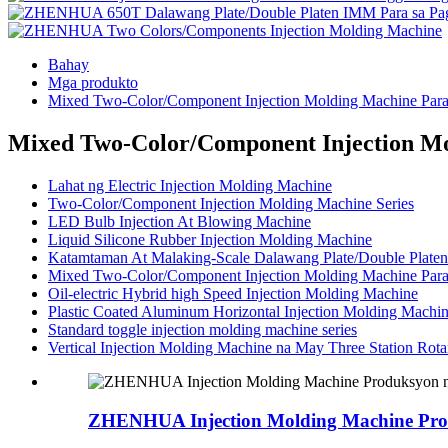
Bahay
Mga produkto
Mixed Two-Color/Component Injection Molding Machine Para 
Mixed Two-Color/Component Injection Mol
Lahat ng Electric Injection Molding Machine
Two-Color/Component Injection Molding Machine Series
LED Bulb Injection At Blowing Machine
Liquid Silicone Rubber Injection Molding Machine
Katamtaman At Malaking-Scale Dalawang Plate/Double Platen
Mixed Two-Color/Component Injection Molding Machine Para 
Oil-electric Hybrid high Speed ​​Injection Molding Machine
Plastic Coated Aluminum Horizontal Injection Molding Machi
Standard toggle injection molding machine series
Vertical Injection Molding Machine na May Three Station Rota
ZHENHUA Injection Molding Machine Prod