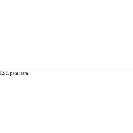
 ESC para isara