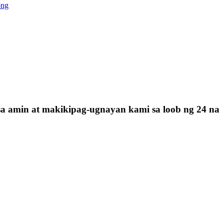
ong
sa amin at makikipag-ugnayan kami sa loob ng 24 na