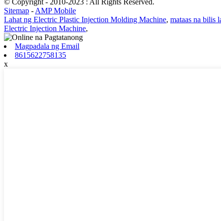
© Copyright - 2010-2023 : All Rights Reserved.
Sitemap
-
AMP Mobile
Lahat ng Electric Plastic Injection Molding Machine
,
mataas na bilis 
Electric Injection Machine
,
Magpadala ng Email
8615622758135
x