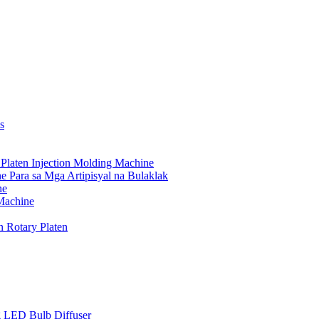
s
Platen Injection Molding Machine
 Para sa Mga Artipisyal na Bulaklak
ne
 Machine
n Rotary Platen