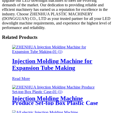
upgrade our LED downlight machines to meet the evolving
demands of the market. Our dedication to providing reliable and
efficient machinery has earned us a reputation for excellence in the
industry. Choose ZHENHUA PLASTIC MACHINERY
(DONGGUAN) CO., LTD as your trusted partner for all your LED
downlight machine requirements, and experience the highest level of
performance and reliability.
Related Products
Injection Molding Machine for
Expansion Tube Making
Read More
Injection Molding Machine
Produce Set-top Box Plastic Case