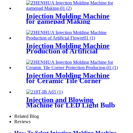
Injection Molding Machine
for gamepad Making
Injection Molding Machine
Production of Artificial
Flower
Injection Molding Machine
for Ceramic Tile Corner
Protection Producing
Injection and Blowing
Machine for LED Light Bulb
Diffuser Producing
Related Blog
Reviews
How To Select Injection Molding Machine