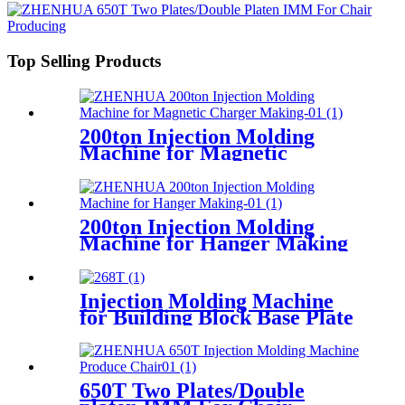
Top Selling Products
200ton Injection Molding
Machine for Magnetic
Charger Making
200ton Injection Molding
Machine for Hanger Making
Injection Molding Machine
for Building Block Base Plate
Producing
650T Two Plates/Double