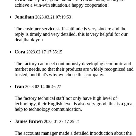
achieve a win-win situation,a happy cooperation!
Jonathan
2023.03.21 07:19:53
The customer service staff's attitude is very sincere and the
reply is timely and very detailed, this is very helpful for our
deal,thank you.
Cora
2023.02.17 17:55:15
The factory can meet continuously developing economic and
market needs, so that their products are widely recognized and
trusted, and that's why we chose this company.
Ivan
2023.02.14 06:46:27
The factory technical staff not only have high level of
technology, their English level is also very good, this is a great
help to technology communication.
James Brown
2023.01.27 17:29:21
The accounts manager made a detailed introduction about the