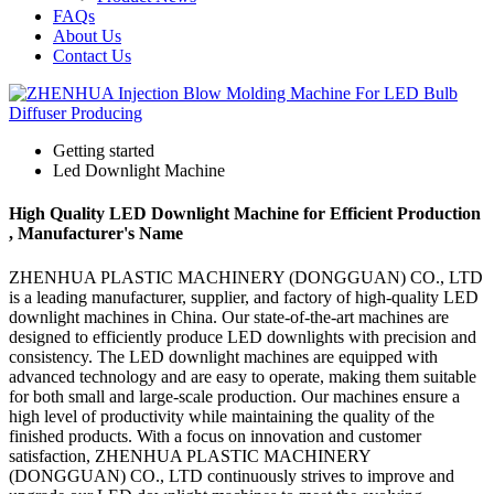
FAQs
About Us
Contact Us
Getting started
Led Downlight Machine
High Quality LED Downlight Machine for Efficient Production
, Manufacturer's Name
ZHENHUA PLASTIC MACHINERY (DONGGUAN) CO., LTD
is a leading manufacturer, supplier, and factory of high-quality LED
downlight machines in China. Our state-of-the-art machines are
designed to efficiently produce LED downlights with precision and
consistency. The LED downlight machines are equipped with
advanced technology and are easy to operate, making them suitable
for both small and large-scale production. Our machines ensure a
high level of productivity while maintaining the quality of the
finished products. With a focus on innovation and customer
satisfaction, ZHENHUA PLASTIC MACHINERY
(DONGGUAN) CO., LTD continuously strives to improve and