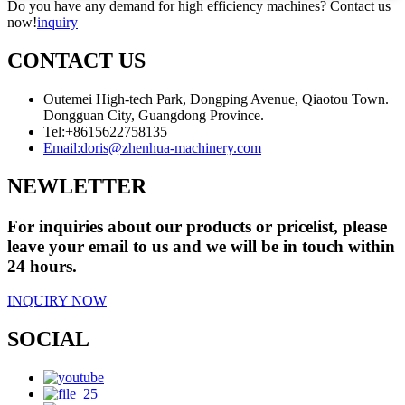
Do you have any demand for high efficiency machines? Contact us
now!
inquiry
CONTACT US
Outemei High-tech Park, Dongping Avenue, Qiaotou Town.
Dongguan City, Guangdong Province.
Tel:
+8615622758135
Email:
doris@zhenhua-machinery.com
NEWLETTER
For inquiries about our products or pricelist, please
leave your email to us and we will be in touch within
24 hours.
INQUIRY NOW
SOCIAL