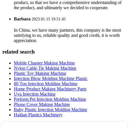
product, so that we have a comprehensive understanding of
the product, and ultimately we decided to cooperate.
Barbara
2023.01.15 19:51:45
In China, we have many partners, this company is the most
satisfying to us, reliable quality and good credit, it is worth
appreciation.
related search
Mobile Charger Making Machine
Nylon Cable Tie Making Machine
Plastic Toy Making Machine
Injection Blow Molding Machine Plastic
80 Ton Injection Molding Machine
Home Product Making Machinery Parts
Uva Injection Machine
Preform Pet Injection Molding Machine
Phone Cover Making Machine
Baby Plastic Injection Molding Machine
Haitian Plastics Machinery