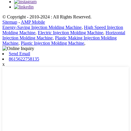
© Copyright - 2010-2024 : All Rights Reserved.
Sitemap
-
AMP Mobile
Energy-Saving Injection Molding Machine
,
High Speed Injection
Molding Machine
,
Electric Injection Molding Machine
,
Horizontal
Injection Molding Machine
,
Plastic Making Injection Molding
Machine
,
Plastic Injection Molding Machine
,
Send Email
8615622758135
x