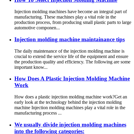
Injection molding machines have become an integral part of
manufacturing. These machines play a vital role in the
production process, from producing small plastic parts to large
automotive componen...
Injection molding machine maintainance tips
The daily maintenance of the injection molding machine is
crucial to extend the service life of the equipment and ensure
the production quality and efficiency. The following are some
important know...
How Does A Plastic Injection Molding Machine
Work
How does a plastic injection molding machine work?Get an
early look at the technology behind the injection molding
machine Injection molding machines play a vital role in the
manufacturing process ...
We usually divide injection molding machines
into the following categories: