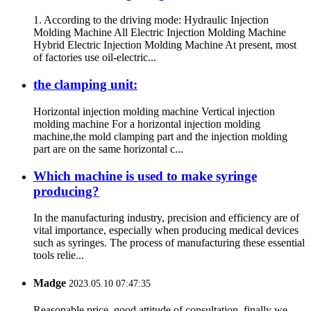
1. According to the driving mode: Hydraulic Injection
Molding Machine All Electric Injection Molding Machine
Hybrid Electric Injection Molding Machine At present, most
of factories use oil-electric...
the clamping unit:
Horizontal injection molding machine Vertical injection
molding machine For a horizontal injection molding
machine,the mold clamping part and the injection molding
part are on the same horizontal c...
Which machine is used to make syringe
producing?
In the manufacturing industry, precision and efficiency are of
vital importance, especially when producing medical devices
such as syringes. The process of manufacturing these essential
tools relie...
Madge
2023.05.10 07:47:35
Reasonable price, good attitude of consultation, finally we