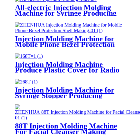
All-electric Injection Molding
Machine for Syringe Producing
Injection Molding Machine for
Mobile Phone Bezel Protection
Shell Making
Injection Molding Machine
Produce Plastic Cover for Radio
Injection Molding Machine for
Syringe Stopper Producing
88T Injection Molding Machine
For Facial Cleanser Making