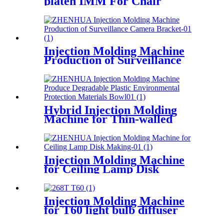
platen IMM For Chair
Producing
Injection Molding Machine
Production of Surveillance
Camera Bracket
Hybrid Injection Molding
Machine for Thin-walled
Disposable Bowl Producing
Injection Molding Machine
for Ceiling Lamp Disk
Making
Injection Molding Machine
for T60 light bulb diffuser
producing