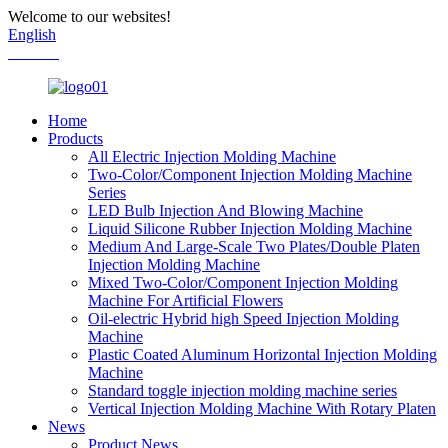
Welcome to our websites!
English
Chinese
Home
Products
All Electric Injection Molding Machine
Two-Color/Component Injection Molding Machine
Series
LED Bulb Injection And Blowing Machine
Liquid Silicone Rubber Injection Molding Machine
Medium And Large-Scale Two Plates/Double Platen
Injection Molding Machine
Mixed Two-Color/Component Injection Molding
Machine For Artificial Flowers
Oil-electric Hybrid high Speed Injection Molding
Machine
Plastic Coated Aluminum Horizontal Injection Molding
Machine
Standard toggle injection molding machine series
Vertical Injection Molding Machine With Rotary Platen
News
Product News