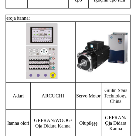
eroja itanna:
Guilin Stars
Adarí
ARCUCHI
Servo Motor
Technology,
China
GEFRAN/
GEFRAN/WOOG/
Itanna olori
Olupilẹṣẹ
Ọja Didara
Ọja Didara Kanna
Kanna