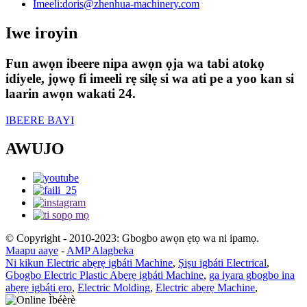
Imeeli:
doris@zhenhua-machinery.com
Iwe iroyin
Fun awọn ibeere nipa awọn ọja wa tabi atokọ
idiyele, jọwọ fi imeeli rẹ silẹ si wa ati pe a yoo kan si
laarin awọn wakati 24.
IBEERE BAYI
AWUJO
© Copyright - 2010-2023: Gbogbo awọn ẹtọ wa ni ipamọ.
Maapu aaye
-
AMP Alagbeka
Ni kikun Electric abẹrẹ igbáti Machine
,
Ṣiṣu igbáti Electrical
,
Gbogbo Electric Plastic Abẹrẹ igbáti Machine
,
ga iyara gbogbo ina
abẹrẹ igbáti ẹrọ
,
Electric Molding
,
Electric abẹrẹ Machine
,