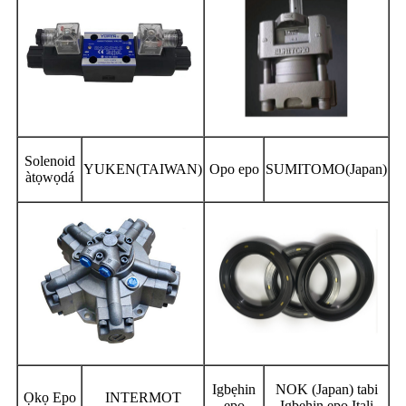
Solenoid
YUKEN(TAIWAN)
Opo epo
SUMITOMO(Japan)
àtọwọdá
Igbẹhin
NOK (Japan) tabi
Ọkọ Epo
INTERMOT
epo
Igbẹhin epo Itali