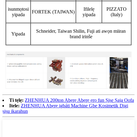
isunmọtosi
Ifilelẹ
PIZZATO
FORTEK (TAIWAN)
yipada
yipada
(Italy)
Schneider, Taiwan Shilin, Fuji ati awọn miiran
Yipada
brand irinše
Ti tẹlẹ:
ZHENHUA 200ton Abẹrẹ Abẹrẹ ẹrọ fun Ṣiṣe Ṣaja Oofa
Itele:
ZHENHUA Abẹrẹ igbáti Machine Gbe Kosimetik Digi
ṣiṣu ikarahun