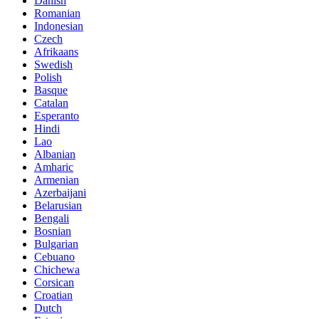
Danish
Romanian
Indonesian
Czech
Afrikaans
Swedish
Polish
Basque
Catalan
Esperanto
Hindi
Lao
Albanian
Amharic
Armenian
Azerbaijani
Belarusian
Bengali
Bosnian
Bulgarian
Cebuano
Chichewa
Corsican
Croatian
Dutch