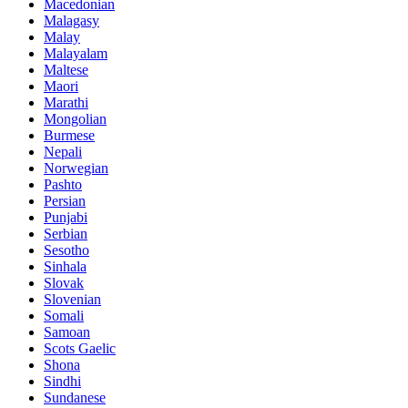
Macedonian
Malagasy
Malay
Malayalam
Maltese
Maori
Marathi
Mongolian
Burmese
Nepali
Norwegian
Pashto
Persian
Punjabi
Serbian
Sesotho
Sinhala
Slovak
Slovenian
Somali
Samoan
Scots Gaelic
Shona
Sindhi
Sundanese