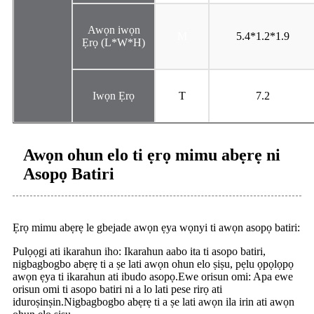
Awọn iwọn
M
5.4*1.2*1.9
Ẹrọ (L*W*H)
Iwọn Ẹrọ
T
7.2
Awọn ohun elo ti ẹrọ mimu abẹrẹ ni
Asopọ Batiri
Ẹrọ mimu abẹrẹ le gbejade awọn ẹya wọnyi ti awọn asopọ batiri:
Pulọọgi ati ikarahun iho: Ikarahun aabo ita ti asopo batiri,
nigbagbogbo abẹrẹ ti a ṣe lati awọn ohun elo ṣiṣu, pẹlu ọpọlọpọ
awọn ẹya ti ikarahun ati ibudo asopọ.Ewe orisun omi: Apa ewe
orisun omi ti asopo batiri ni a lo lati pese rirọ ati
iduroṣinṣin.Nigbagbogbo abẹrẹ ti a ṣe lati awọn ila irin ati awọn