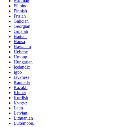
Estonian
Filipino
Finnish
Frisian
Galician
Georgian
Gujarati
Haitian
Hausa
Hawaiian
Hebrew
Hmong
Hungarian
Icelandic
Igbo
Javanese
Kannada
Kazakh
Khmer
Kurdish
Kyrgyz
Latin
Latvian
Lithuanian
Luxembou..