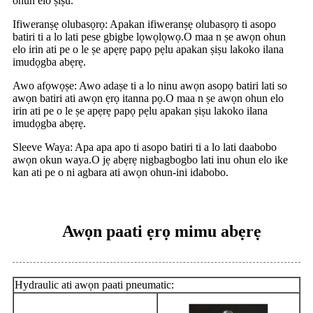
ohun elo ṣiṣu.
Ifiweranṣẹ olubasọrọ: Apakan ifiweranṣẹ olubasọrọ ti asopo
batiri ti a lo lati pese gbigbe lọwọlọwọ.O maa n ṣe awọn ohun
elo irin ati pe o le ṣe apẹrẹ papọ pẹlu apakan ṣiṣu lakoko ilana
imudọgba abẹrẹ.
Awo afọwọṣe: Awo adaṣe ti a lo ninu awọn asopọ batiri lati so
awọn batiri ati awọn ẹrọ itanna pọ.O maa n ṣe awọn ohun elo
irin ati pe o le ṣe apẹrẹ papọ pẹlu apakan ṣiṣu lakoko ilana
imudọgba abẹrẹ.
Sleeve Waya: Apa apa apo ti asopo batiri ti a lo lati daabobo
awọn okun waya.O jẹ abẹrẹ nigbagbogbo lati inu ohun elo ike
kan ati pe o ni agbara ati awọn ohun-ini idabobo.
Awọn paati ẹrọ mimu abẹrẹ
Hydraulic ati awọn paati pneumatic: