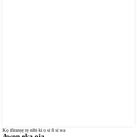
Kọ ifiranṣẹ rẹ nibi ki o si fi si wa
Awọn ẹka ọja