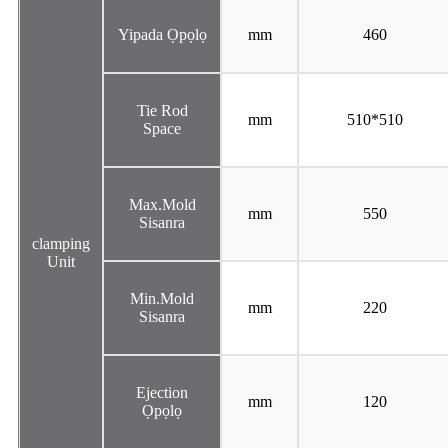
Yipada Ọpọlọ
mm
460
Tie Rod
mm
510*510
Space
Max.Mold
mm
550
Sisanra
clamping
Unit
Min.Mold
mm
220
Sisanra
Ejection
mm
120
Ọpọlọ