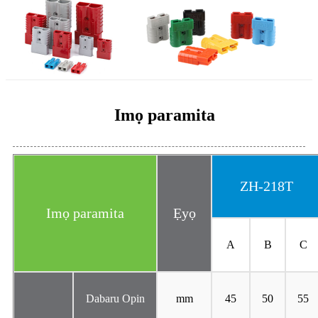
Imọ paramita
ZH-218T
Imọ paramita
Ẹyọ
A
B
C
Dabaru Opin
mm
45
50
55