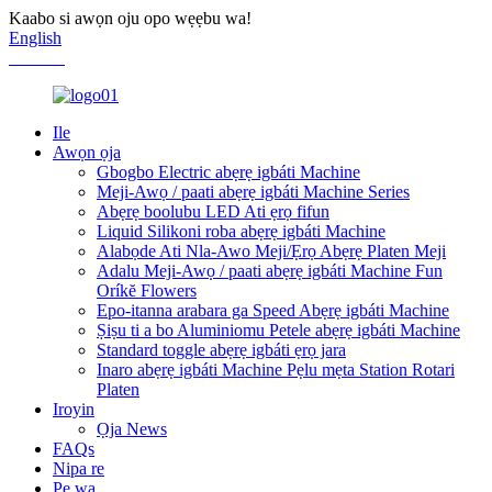
Kaabo si awọn oju opo wẹẹbu wa!
English
Chinese
Ile
Awọn ọja
Gbogbo Electric abẹrẹ igbáti Machine
Meji-Awọ / paati abẹrẹ igbáti Machine Series
Abẹrẹ boolubu LED Ati ẹrọ fifun
Liquid Silikoni roba abẹrẹ igbáti Machine
Alabọde Ati Nla-Awo Meji/Ẹrọ Abẹrẹ Platen Meji
Adalu Meji-Awọ / paati abẹrẹ igbáti Machine Fun
Oríkĕ Flowers
Epo-itanna arabara ga Speed ​​Abẹrẹ igbáti Machine
Ṣiṣu ti a bo Aluminiomu Petele abẹrẹ igbáti Machine
Standard toggle abẹrẹ igbáti ẹrọ jara
Inaro abẹrẹ igbáti Machine Pẹlu mẹta Station Rotari
Platen
Iroyin
Ọja News
FAQs
Nipa re
Pe wa