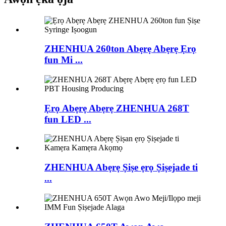
ZHENHUA 260ton Abẹrẹ Abẹrẹ Ẹrọ
fun Mi ...
Ẹrọ Abẹrẹ Abẹrẹ ZHENHUA 268T
fun LED ...
ZHENHUA Abẹrẹ Ṣiṣe ẹrọ Ṣiṣejade ti
...