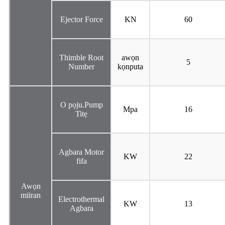
Ejector Force
KN
60
Thimble Root
awọn
5
Number
kọnputa
O pọju.Pump
Mpa
16
Titẹ
Agbara Motor
KW
22
fifa
Awọn
miiran
Electrothermal
KW
13
Agbara