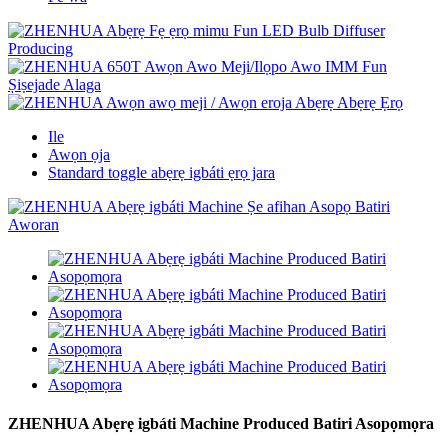
Ile
Awọn ọja
Standard toggle abẹrẹ igbáti ẹrọ jara
ZHENHUA Abẹrẹ igbáti Machine Produced Batiri Asopọmọra