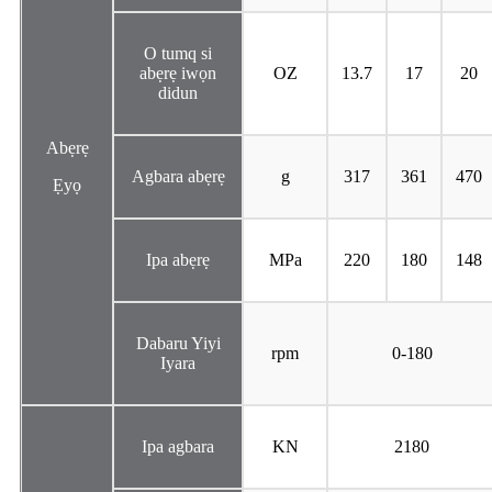
O tumq si
abẹrẹ iwọn
OZ
13.7
17
20
didun
Abẹrẹ
Agbara abẹrẹ
g
317
361
470
Ẹyọ
Ipa abẹrẹ
MPa
220
180
148
Dabaru Yiyi
rpm
0-180
Iyara
Ipa agbara
KN
2180