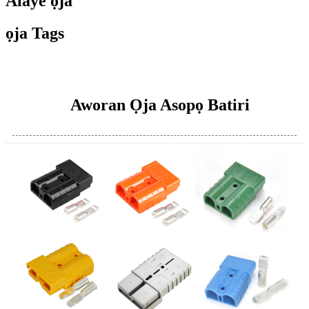
Alaye ọja
ọja Tags
Aworan Ọja Asopọ Batiri