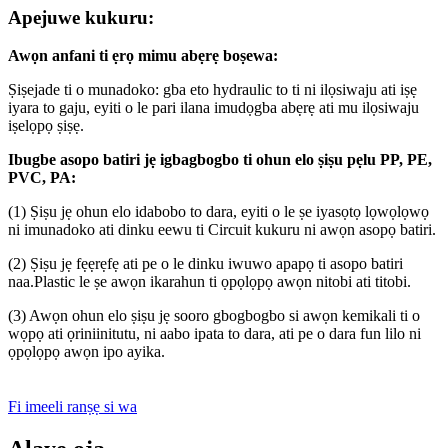
Apejuwe kukuru:
Awọn anfani ti ẹrọ mimu abẹrẹ boṣewa:
Ṣiṣejade ti o munadoko: gba eto hydraulic to ti ni ilọsiwaju ati iṣẹ
iyara to gaju, eyiti o le pari ilana imudọgba abẹrẹ ati mu ilọsiwaju
iṣelọpọ ṣiṣẹ.
Ibugbe asopo batiri jẹ igbagbogbo ti ohun elo ṣiṣu
pẹlu PP, PE,
PVC, PA
:
(1) Ṣiṣu jẹ ohun elo idabobo to dara, eyiti o le ṣe iyasọtọ lọwọlọwọ
ni imunadoko ati dinku eewu ti Circuit kukuru ni awọn asopọ batiri.
(2) Ṣiṣu jẹ fẹẹrẹfẹ ati pe o le dinku iwuwo apapọ ti asopo batiri
naa.Plastic le ṣe awọn ikarahun ti ọpọlọpọ awọn nitobi ati titobi.
(3) Awọn ohun elo ṣiṣu jẹ sooro gbogbogbo si awọn kemikali ti o
wọpọ ati ọriniinitutu, ni aabo ipata to dara, ati pe o dara fun lilo ni
ọpọlọpọ awọn ipo ayika.
Fi imeeli ranṣẹ si wa