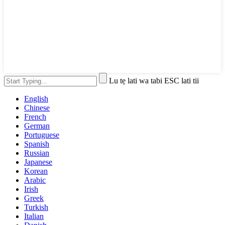
Lu tẹ lati wa tabi ESC lati tii
English
Chinese
French
German
Portuguese
Spanish
Russian
Japanese
Korean
Arabic
Irish
Greek
Turkish
Italian