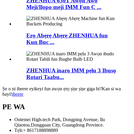
ZHENHUA 650T Awọn Awo
Meji/Ilọpo meji IMM Fun C ...
Ẹrọ Abẹrẹ Abẹrẹ ZHENHUA fun
Kun Buc ...
ZHENHUA inaro IMM pẹlu 3 Ibusọ
Rotari Taabu...
Ṣe o ni ibeere eyikeyi fun awọn ẹrọ ṣiṣe ṣiṣe giga bi?Kan si wa
bayi!
ibeere
PE WA
Outemei High-tech Park, Dongping Avenue, Ilu
Qiaotou.Dongguan City, Guangdong Province.
Tẹli:
+ 8617188898889