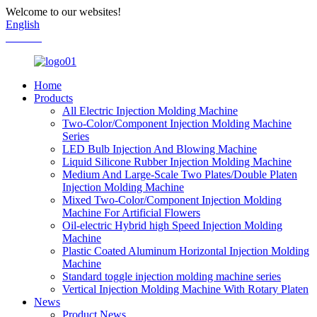
Welcome to our websites!
English
Chinese
Home
Products
All Electric Injection Molding Machine
Two-Color/Component Injection Molding Machine
Series
LED Bulb Injection And Blowing Machine
Liquid Silicone Rubber Injection Molding Machine
Medium And Large-Scale Two Plates/Double Platen
Injection Molding Machine
Mixed Two-Color/Component Injection Molding
Machine For Artificial Flowers
Oil-electric Hybrid high Speed Injection Molding
Machine
Plastic Coated Aluminum Horizontal Injection Molding
Machine
Standard toggle injection molding machine series
Vertical Injection Molding Machine With Rotary Platen
News
Product News