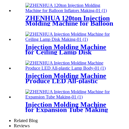
ZHENHUA 120ton Injection
Molding Machine for Balloon
Inflators Making
Injection Molding Machine
for Ceiling Lamp Disk
Making
Injection Molding Machine
Produce LED All-plastic
Lamp Body
Injection Molding Machine
for Expansion Tube Making
Related Blog
Reviews