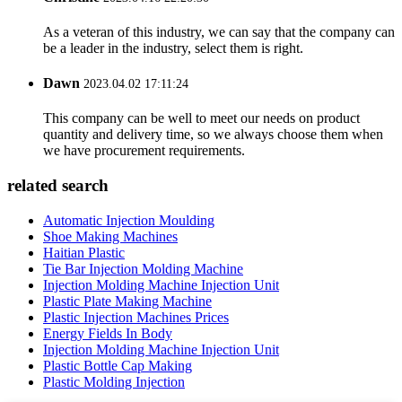
As a veteran of this industry, we can say that the company can
be a leader in the industry, select them is right.
Dawn
2023.04.02 17:11:24
This company can be well to meet our needs on product
quantity and delivery time, so we always choose them when
we have procurement requirements.
related search
Automatic Injection Moulding
Shoe Making Machines
Haitian Plastic
Tie Bar Injection Molding Machine
Injection Molding Machine Injection Unit
Plastic Plate Making Machine
Plastic Injection Machines Prices
Energy Fields In Body
Injection Molding Machine Injection Unit
Plastic Bottle Cap Making
Plastic Molding Injection