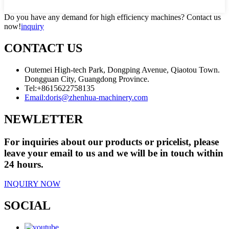
Do you have any demand for high efficiency machines? Contact us
now!
inquiry
CONTACT US
Outemei High-tech Park, Dongping Avenue, Qiaotou Town.
Dongguan City, Guangdong Province.
Tel:
+8615622758135
Email:
doris@zhenhua-machinery.com
NEWLETTER
For inquiries about our products or pricelist, please
leave your email to us and we will be in touch within
24 hours.
INQUIRY NOW
SOCIAL