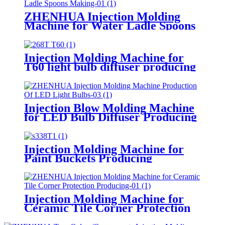
ZHENHUA Injection Molding
Machine for Water Ladle Spoons
Making
Injection Molding Machine for
T60 light bulb diffuser producing
Injection Blow Molding Machine
for LED Bulb Diffuser Producing
Injection Molding Machine for
Paint Buckets Producing
Injection Molding Machine for
Ceramic Tile Corner Protection
Producing