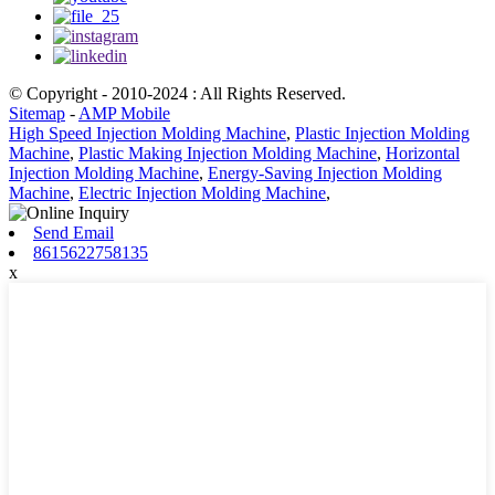
© Copyright - 2010-2024 : All Rights Reserved.
Sitemap
-
AMP Mobile
High Speed Injection Molding Machine
,
Plastic Injection Molding
Machine
,
Plastic Making Injection Molding Machine
,
Horizontal
Injection Molding Machine
,
Energy-Saving Injection Molding
Machine
,
Electric Injection Molding Machine
,
Send Email
8615622758135
x