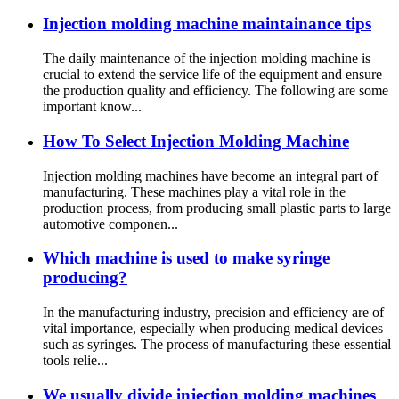
Injection molding machine maintainance tips
The daily maintenance of the injection molding machine is
crucial to extend the service life of the equipment and ensure
the production quality and efficiency. The following are some
important know...
How To Select Injection Molding Machine
Injection molding machines have become an integral part of
manufacturing. These machines play a vital role in the
production process, from producing small plastic parts to large
automotive componen...
Which machine is used to make syringe
producing?
In the manufacturing industry, precision and efficiency are of
vital importance, especially when producing medical devices
such as syringes. The process of manufacturing these essential
tools relie...
We usually divide injection molding machines