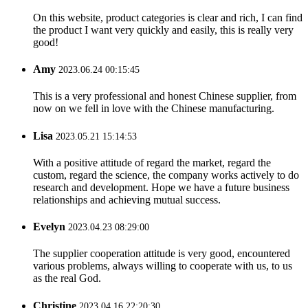
On this website, product categories is clear and rich, I can find
the product I want very quickly and easily, this is really very
good!
Amy
2023.06.24 00:15:45
This is a very professional and honest Chinese supplier, from
now on we fell in love with the Chinese manufacturing.
Lisa
2023.05.21 15:14:53
With a positive attitude of regard the market, regard the
custom, regard the science, the company works actively to do
research and development. Hope we have a future business
relationships and achieving mutual success.
Evelyn
2023.04.23 08:29:00
The supplier cooperation attitude is very good, encountered
various problems, always willing to cooperate with us, to us
as the real God.
Christine
2023.04.16 22:20:30