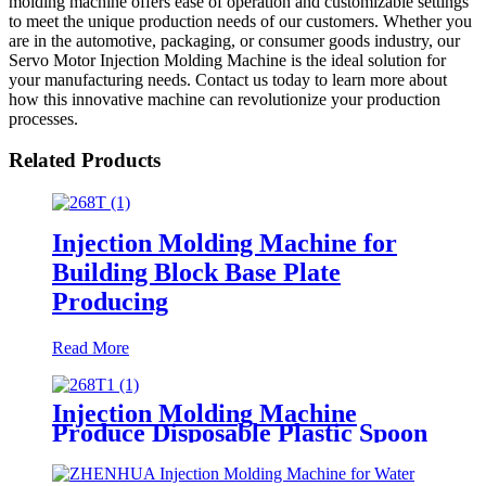
molding machine offers ease of operation and customizable settings
to meet the unique production needs of our customers. Whether you
are in the automotive, packaging, or consumer goods industry, our
Servo Motor Injection Molding Machine is the ideal solution for
your manufacturing needs. Contact us today to learn more about
how this innovative machine can revolutionize your production
processes.
Related Products
Injection Molding Machine for
Building Block Base Plate
Producing
Read More
Injection Molding Machine
Produce Disposable Plastic Spoon