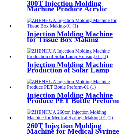
300T Injection Molding
Machine Produce Acrylic
Keyboard
Injection Molding Machine
for Tissue Box Making
Injection Molding Machine
Production of Solar Lamp
Housing
Injection Molding Machine
Produce PET Bottle Preform
260T Injection Molding
Machine for Medical Syringe
Making