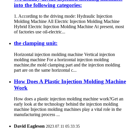
into the following categories:
1. According to the driving mode: Hydraulic Injection
Molding Machine All Electric Injection Molding Machine
Hybrid Electric Injection Molding Machine At present, most
of factories use oil-electric...
the clamping unit:
Horizontal injection molding machine Vertical injection
molding machine For a horizontal injection molding
machine,the mold clamping part and the injection molding
part are on the same horizontal c...
How Does A Plastic Injection Molding Machine
Work
How does a plastic injection molding machine work?Get an
early look at the technology behind the injection molding
machine Injection molding machines play a vital role in the
manufacturing process ...
David Eagleson
2023.07.11 05:33:35