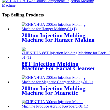
Top Selling Products
200ton Injection Molding
Machine for Hanger Making
88T Injection Molding
Machine For Facial Cleanser
Making
200ton Injection Molding
Machine for Magnetic
Charger Making