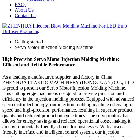
FAQs
About Us
Contact Us
Getting started
Servo Motor Injection Molding Machine
High Precision Servo Motor Injection Molding Machine:
Efficient and Reliable Performance
As a leading manufacturer, supplier, and factory in China,
ZHENHUA PLASTIC MACHINERY (DONGGUAN) CO., LTD
is proud to present our Servo Motor Injection Molding Machine.
This cutting-edge machine is designed to provide precision and
efficiency in the injection molding process. Equipped with advanced
servo motor technology, our injection molding machine offers high-
speed and high-precision performance, resulting in superior product
quality and reduced production cycle times. The servo motor also
allows for energy savings and reduced operational costs, making it
an environmentally friendly choice for businesses. With a user-
friendly interface and intelligent control system, our injection